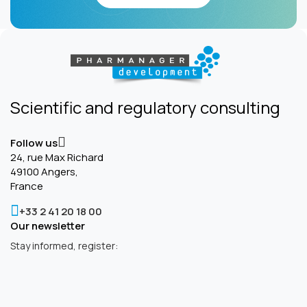
Scientific and regulatory consulting
Follow us
24, rue Max Richard
49100 Angers,
France
+33 2 41 20 18 00
Our newsletter
Stay informed, register: