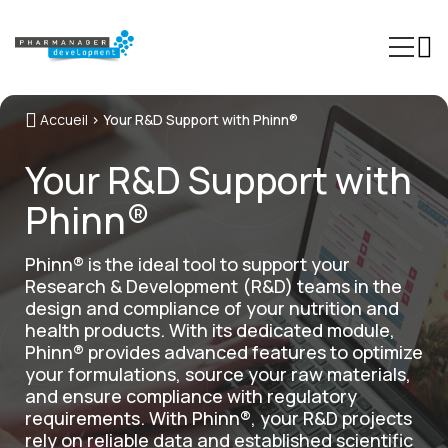
Accueil
>
Your R&D Support with Phinn®
Our Expertise
Your R&D Support with
Sectors
Phinn®
Trainings
Phinn®
Phinn® is the ideal tool to support your
Research & Development (R&D) teams in the
Pheed®
design and compliance of your nutrition and
health products. With its dedicated module,
Regulatory resources
Phinn® provides advanced features to optimize
your formulations, source your raw materials,
About us
and ensure compliance with regulatory
requirements. With Phinn®, your R&D projects
Contact
rely on reliable data and established scientific