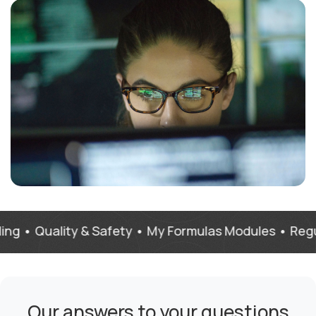
Quality & Safety • My Formulas Modules • Regulations
Our answers to your questions