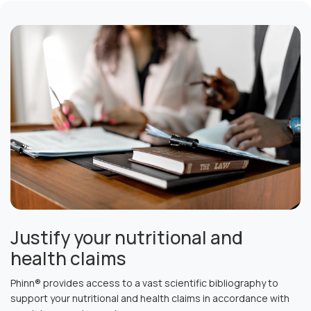
Justify your nutritional and
health claims
Phinn® provides access to a vast scientific bibliography to
support your nutritional and health claims in accordance with