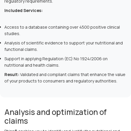
regulatory requirements.
Included Services:
Access to a database containing over 4500 positive clinical
studies.
Analysis of scientific evidence to support your nutritional and
functional claims.
Support in applying Regulation (EC) No 1924/2006 on
nutritional and health claims.
Result:
Validated and compliant claims that enhance the value
of your products to consumers and regulatory authorities.
Analysis and optimization of
claims