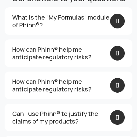
What is the “My Formulas” module
of Phinn®?
How can Phinn® help me
anticipate regulatory risks?
How can Phinn® help me
anticipate regulatory risks?
Can I use Phinn® to justify the
claims of my products?