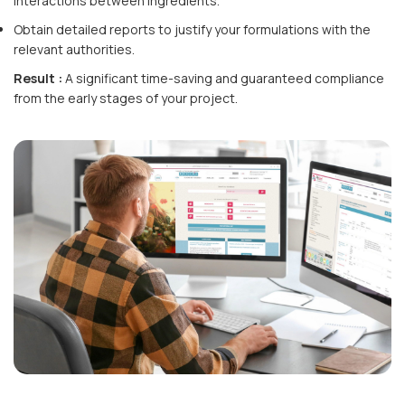
interactions between ingredients.
Obtain detailed reports to justify your formulations with the
relevant authorities.
Result :
A significant time-saving and guaranteed compliance
from the early stages of your project.