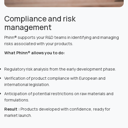
Compliance and risk
management
Phinn® supports your R&D teams in identifying and managing
risks associated with your products.
What Phinn® allows you to do:
Regulatory risk analysis from the early development phase.
Verification of product compliance with European and
international legislation.
Anticipation of potential restrictions on raw materials and
formulations.
Result :
Products developed with confidence, ready for
market launch.