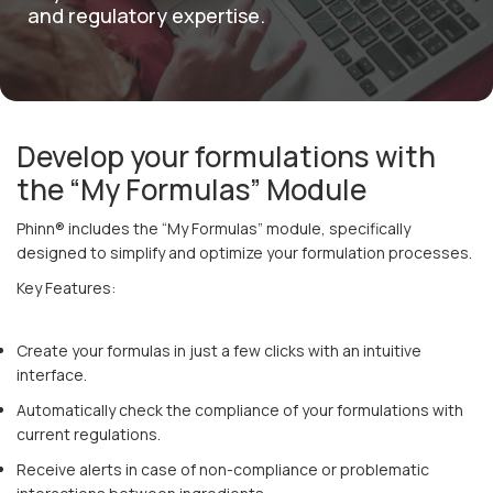
and regulatory expertise.
English
Develop your formulations with
the “My Formulas” Module
Phinn® includes the “My Formulas” module, specifically
designed to simplify and optimize your formulation processes.
Key Features:
Create your formulas in just a few clicks with an intuitive
interface.
Automatically check the compliance of your formulations with
current regulations.
Receive alerts in case of non-compliance or problematic