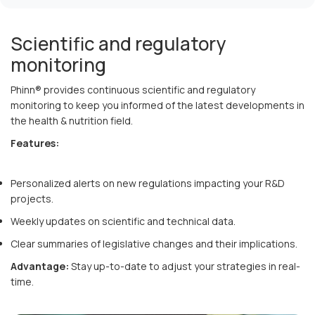
Scientific and regulatory
monitoring
Phinn® provides continuous scientific and regulatory
monitoring to keep you informed of the latest developments in
the health & nutrition field.
Features:
Personalized alerts on new regulations impacting your R&D
projects.
Weekly updates on scientific and technical data.
Clear summaries of legislative changes and their implications.
Advantage:
Stay up-to-date to adjust your strategies in real-
time.