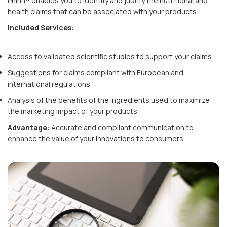
Phinn® enables you to identify and justify the nutritional and
health claims that can be associated with your products.
Included Services:
Access to validated scientific studies to support your claims.
Suggestions for claims compliant with European and
international regulations.
Analysis of the benefits of the ingredients used to maximize
the marketing impact of your products.
Advantage:
Accurate and compliant communication to
enhance the value of your innovations to consumers.