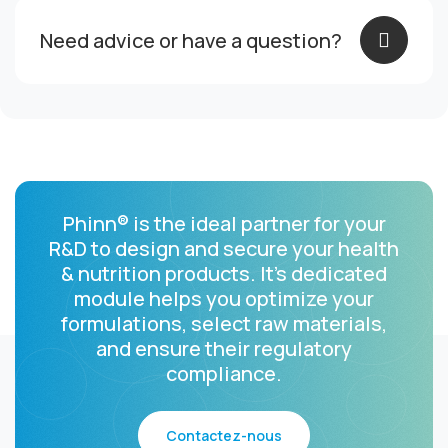
Need advice or have a question?
Phinn® is the ideal partner for your
R&D to design and secure your health
& nutrition products.
It’s dedicated
module helps you optimize your
formulations, select raw materials,
and ensure their regulatory
compliance.
Contactez-nous