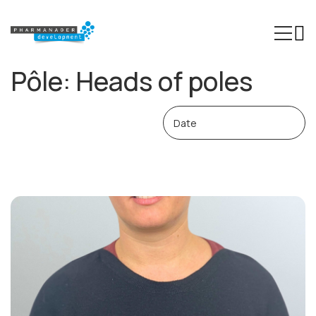
Pôle:
Heads of poles
Our Expertise
Sectors
Trainings
Phinn®
Pheed®
Regulatory resources
About us
Contact