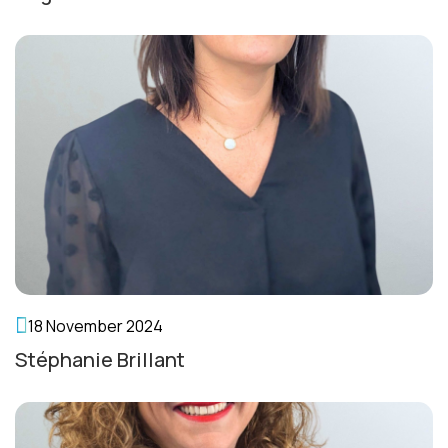
18 November 2024
Stéphanie Brillant