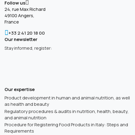
Follow us
24, rue Max Richard
49100 Angers,
France
+33 2 41 20 18 00
Our newsletter
Stay informed, register:
Our expertise
Product development in human and animal nutrition, as well
as health and beauty
Regulatory procedures & audits in nutrition, health, beauty,
and animal nutrition
Procedure for Registering Food Products in Italy: Steps and
Requirements