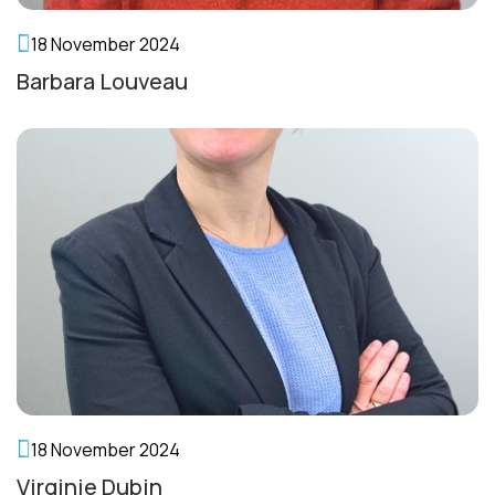
18 November 2024
Barbara Louveau
18 November 2024
Virginie Dubin