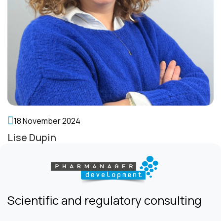
18 November 2024
Lise Dupin
Scientific and regulatory consulting