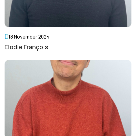
English
18 November 2024
Elodie François