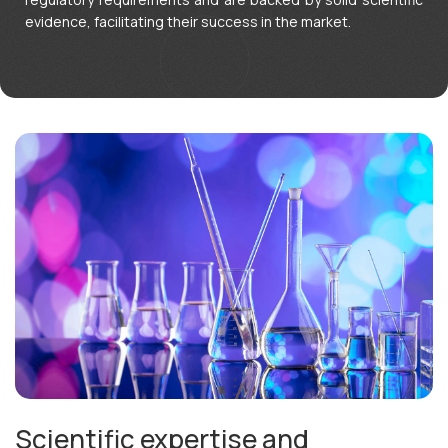
English
evidence, facilitating their success in the market.
Scientific expertise and