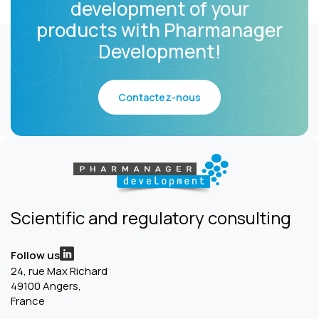
development of your
products with Pharmanager
Development!
Contactez-nous
Scientific and regulatory consulting
Follow us
24, rue Max Richard
49100 Angers,
France