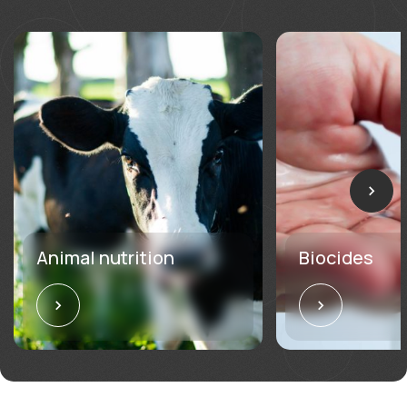
Animal nutrition
Biocides