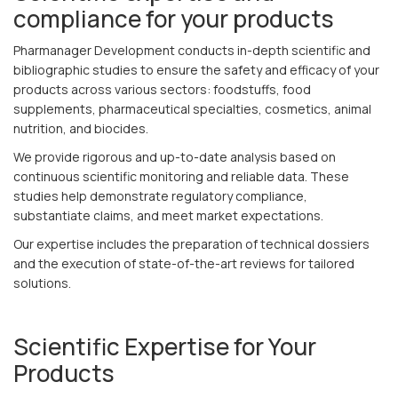
compliance for your products
Pharmanager Development conducts in-depth scientific and
bibliographic studies to ensure the safety and efficacy of your
products across various sectors: foodstuffs, food
supplements, pharmaceutical specialties, cosmetics, animal
nutrition, and biocides.
We provide rigorous and up-to-date analysis based on
continuous scientific monitoring and reliable data. These
studies help demonstrate regulatory compliance,
substantiate claims, and meet market expectations.
Our expertise includes the preparation of technical dossiers
and the execution of state-of-the-art reviews for tailored
solutions.
Scientific Expertise for Your
Products