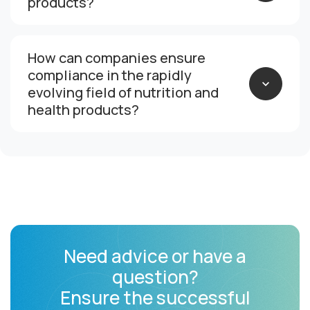
products?
How can companies ensure
compliance in the rapidly
evolving field of nutrition and
health products?
Need advice or have a
question?
Ensure the successful