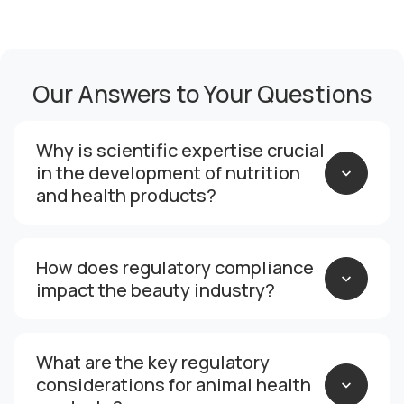
Our Answers to Your Questions
Why is scientific expertise crucial
in the development of nutrition
and health products?
How does regulatory compliance
impact the beauty industry?
What are the key regulatory
considerations for animal health