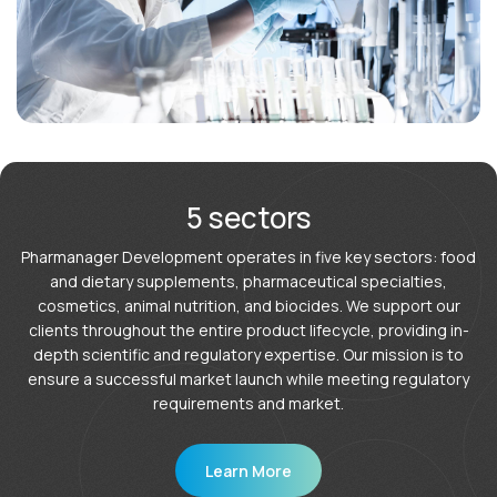
5 sectors
Pharmanager Development operates in five key sectors: food
and dietary supplements, pharmaceutical specialties,
cosmetics, animal nutrition, and biocides. We support our
clients throughout the entire product lifecycle, providing in-
depth scientific and regulatory expertise. Our mission is to
ensure a successful market launch while meeting regulatory
requirements and market.
Learn More