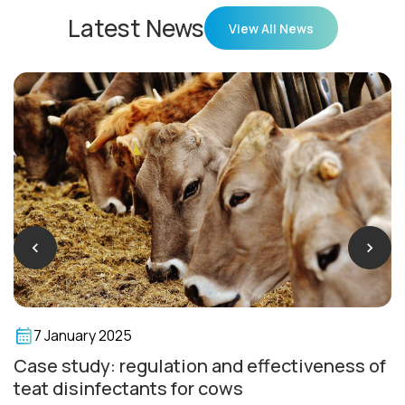
Latest News
View All News
7 January 2025
Case study: regulation and effectiveness of
teat disinfectants for cows