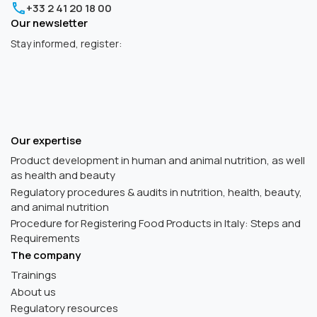
+33 2 41 20 18 00
Our newsletter
Stay informed, register:
Our expertise
Product development in human and animal nutrition, as well
as health and beauty
Regulatory procedures & audits in nutrition, health, beauty,
and animal nutrition
Procedure for Registering Food Products in Italy: Steps and
Requirements
The company
Trainings
About us
Regulatory resources