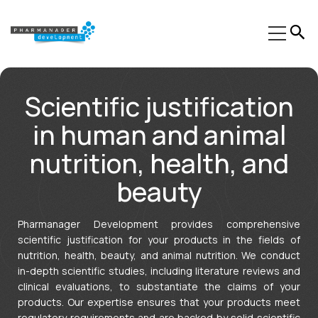
Our Expertise
Scientific justification
Sectors
in human and animal
Trainings
nutrition, health, and
Phinn®
beauty
Pheed®
Pharmanager Development provides comprehensive
Regulatory resources
scientific justification for your products in the fields of
nutrition, health, beauty, and animal nutrition. We conduct
About us
in-depth scientific studies, including literature reviews and
clinical evaluations, to substantiate the claims of your
Contact
products. Our expertise ensures that your products meet
regulatory requirements and are backed by solid scientific