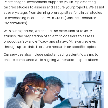
Pharmanager Development supports you in implementing
tailored studies to assess and secure your projects. We assist
at every stage, from defining prerequisites for clinical studies
to overseeing interactions with CROs (Contract Research
Organizations).
With our expertise, we ensure the execution of toxicity
studies, the preparation of scientific dossiers to assess
product safety and efficacy, and state-of-the-art reviews
through up-to-date literature research on specific topics.
Our services also include substantiating scientific claims to
ensure compliance while aligning with market expectations.