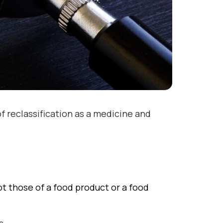
of reclassification as a medicine and
t those of a food product or a food