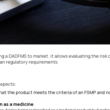
ging a DADFMS to market. it allows evaluating the risk 
an regulatory requirements.
aspects:
that the product meets the criteria of an FSMP and no
on as a medicine
: