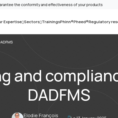
arantee the conformity and effectiveness of your products
r Expertise
Sectors
Trainings
Phinn®
Pheed®
Regulatory re
 DADFMS
ng and complianc
DADFMS
Elodie François