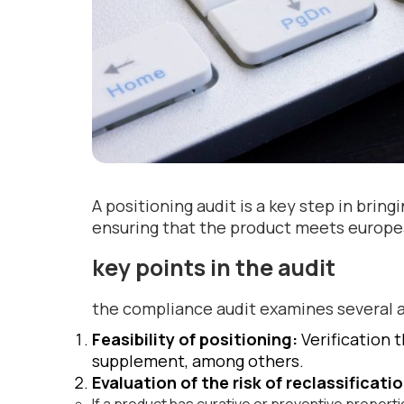
A positioning audit is a key step in brin
ensuring that the product meets europe
key points in the audit
the compliance audit examines several 
Feasibility of positioning:
Verification 
supplement, among others.
Evaluation of the risk of reclassificati