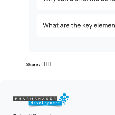
What are the key elemen
Share :