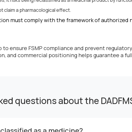
s, it risks being reclassified as a medicinal product by functio
t claim a pharmacological effect.
ion must comply with the framework of authorized nu
ep to ensure FSMP compliance and prevent regulatory
ion, and commercial positioning helps guarantee a fu
sked questions about the DADFM
lassified as a medicine?