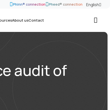
English
Phinn® connection
Pheed® connection
sources
About us
Contact
e audit of