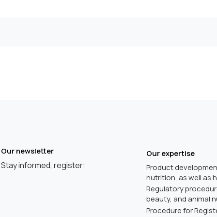
Our newsletter
Our expertise
Stay informed, register:
Product development
nutrition, as well as
Regulatory procedures
beauty, and animal nu
Procedure for Registe