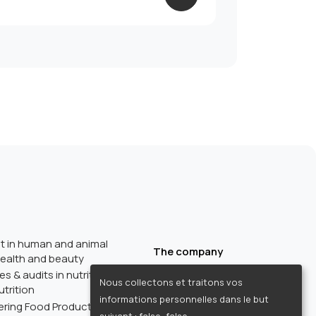
 in human and animal
The company
 health and beauty
Trainings
 & audits in nutrition, health,
Nous collectons et traitons vos
About us
trition
informations personnelles dans le but
Regulatory resources
ring Food Products in Italy:
suivant :
false, false
.