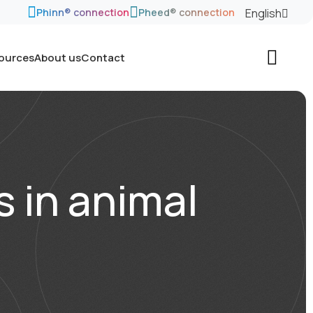
English
Phinn® connection
Pheed® connection
sources
About us
Contact
s in animal