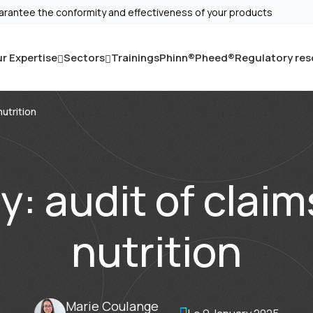
arantee the conformity and effectiveness of your products
r Expertise
Sectors
Trainings
Phinn®
Pheed®
Regulatory re
nutrition
: audit of claim
nutrition
Marie Coulange