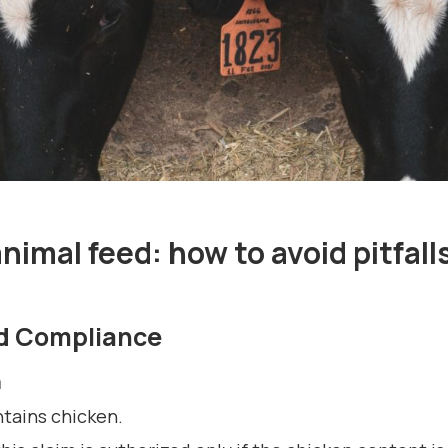
nimal feed: how to avoid pitfall
nd Compliance
m
ntains chicken.