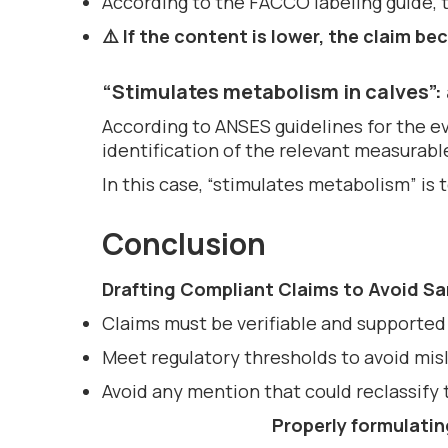
According to the FACCO labeling guide, th
⚠️ If the content is lower, the claim 
“Stimulates metabolism in calves”: 
According to ANSES guidelines for the ev
identification of the relevant measurabl
In this case, “stimulates metabolism” is 
Conclusion
Drafting Compliant Claims to Avoid S
Claims must be verifiable and supported 
Meet regulatory thresholds to avoid mis
Avoid any mention that could reclassify 
Properly formulatin