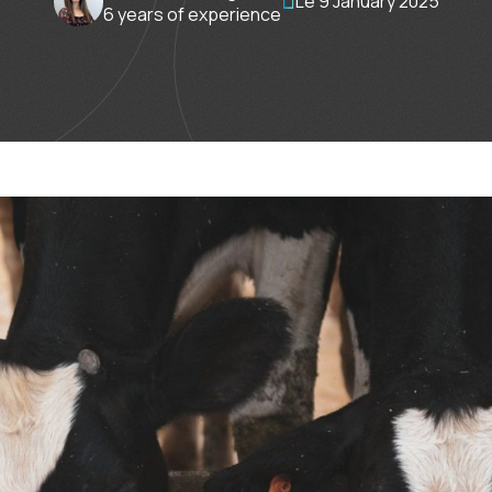
Le 9 January 2025
6 years of experience