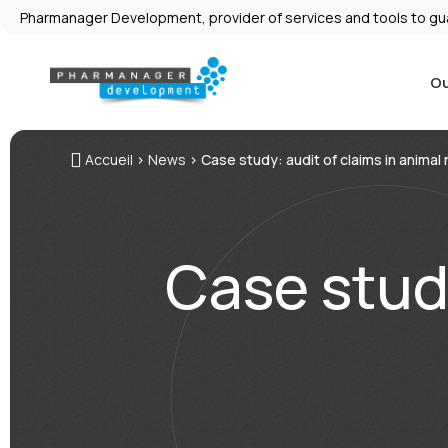
Pharmanager Development, provider of services and tools to gu
Ou
Accueil
>
News
>
Case study: audit of claims in animal 
Case study