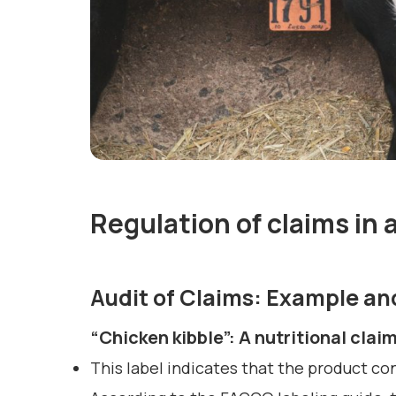
Regulation of claims in a
Audit of Claims: Example a
“Chicken kibble”: A nutritional clai
This label indicates that the product co