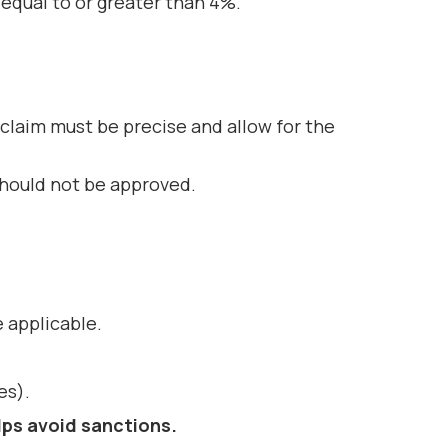
 equal to or greater than 4%.
 claim must be precise and allow for the
 should not be approved.
 applicable.
es).
lps avoid
sanctions
.