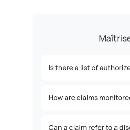
Maîtris
Is there a list of authori
How are claims monitore
Can a claim refer to a di