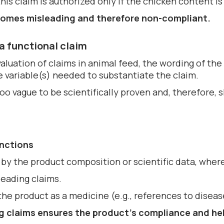
is claim is authorized only if the chicken content is
becomes misleading and therefore non-compliant.
a functional claim
aluation of claims in animal feed, the wording of the
e variable(s) needed to substantiate the claim.
too vague to be scientifically proven and, therefore,
anctions
by the product composition or scientific data, where
leading claims.
the product as a medicine (e.g., references to diseas
g claims ensures the
product’s compliance
and he