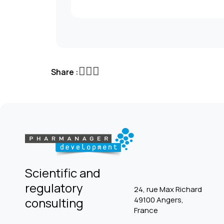
Share :
Scientific and
regulatory
24, rue Max Richard
consulting
49100 Angers,
France