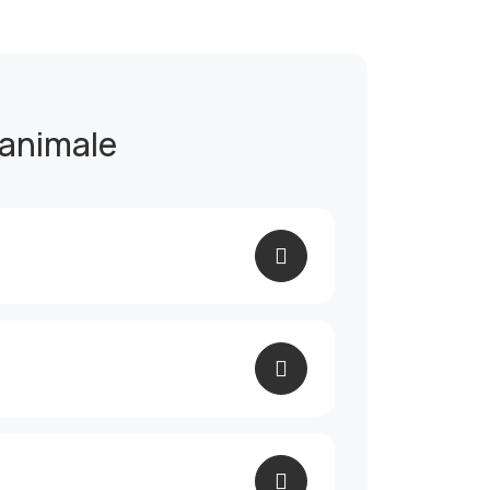
 animale