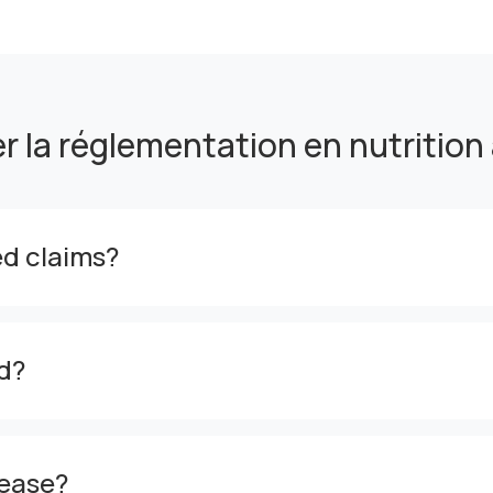
er la réglementation en nutrition
zed claims?
d?
sease?