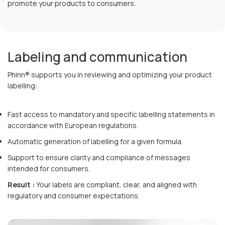
promote your products to consumers.
Labeling and communication
Phinn® supports you in reviewing and optimizing your product
labelling:
Fast access to mandatory and specific labelling statements in
accordance with European regulations.
Automatic generation of labelling for a given formula.
Support to ensure clarity and compliance of messages
intended for consumers.
Result :
Your labels are compliant, clear, and aligned with
regulatory and consumer expectations.