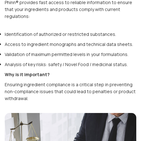
Phinn® provides fast access to reliable information to ensure
that your ingredients and products comply with current
regulations:
Identification of authorized or restricted substances.
Access to ingredient monographs and technical data sheets.
Validation of maximum permitted levels in your formulations.
Analysis of key risks: safety / Novel Food / medicinal status.
Why is it important?
Ensuring ingredient compliance is a critical step in preventing
non-compliance issues that could lead to penalties or product
withdrawal.