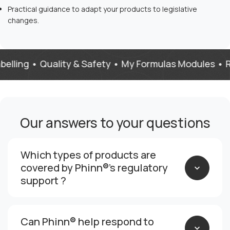
Practical guidance to adapt your products to legislative
changes.
ng • Quality & Safety • My Formulas Modules • Regula
Our answers to your questions
Which types of products are
covered by Phinn®’s regulatory
support ?
Can Phinn® help respond to