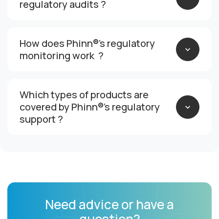
regulatory audits ?
How does Phinn®’s regulatory
monitoring work ?
Which types of products are
covered by Phinn®’s regulatory
support ?
Need advice or have a