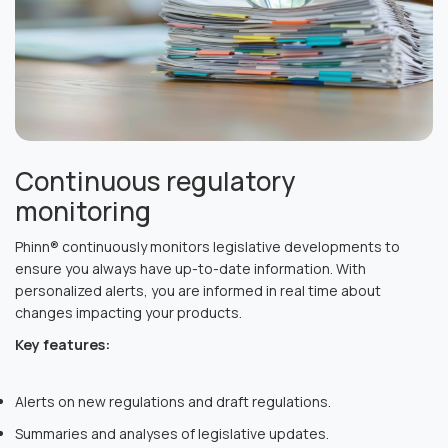
Continuous regulatory
monitoring
Phinn® continuously monitors legislative developments to
ensure you always have up-to-date information. With
personalized alerts, you are informed in real time about
changes impacting your products.
Key features:
Alerts on new regulations and draft regulations.
Summaries and analyses of legislative updates.