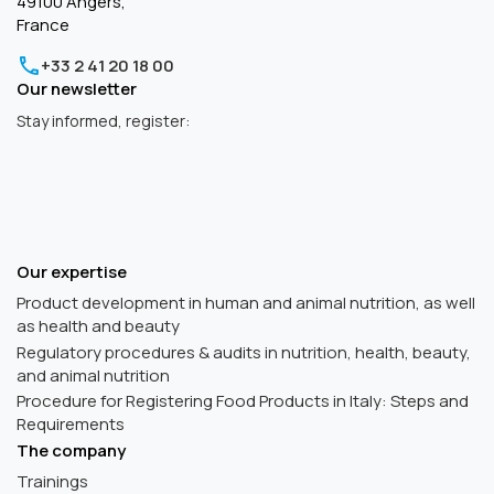
49100 Angers,
France
+33 2 41 20 18 00
Our newsletter
Stay informed, register:
Our expertise
Product development in human and animal nutrition, as well
as health and beauty
Regulatory procedures & audits in nutrition, health, beauty,
and animal nutrition
Procedure for Registering Food Products in Italy: Steps and
Requirements
The company
Trainings