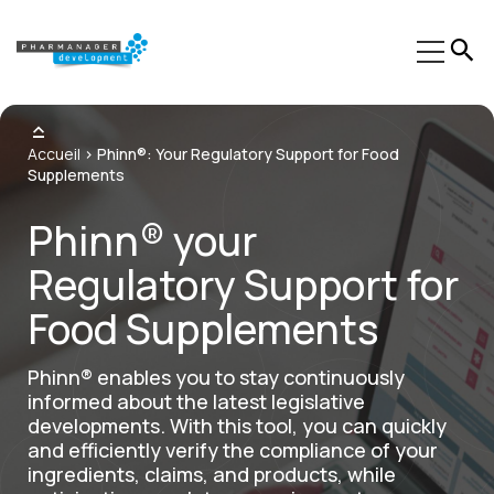
Our Expertise
Accueil
>
Phinn®: Your Regulatory Support for Food
Supplements
Sectors
Phinn® your
Trainings
Regulatory Support for
Phinn®
Food Supplements
Pheed®
Regulatory resources
Phinn® enables you to stay continuously
informed about the latest legislative
About us
developments. With this tool, you can quickly
and efficiently verify the compliance of your
Contact
ingredients, claims, and products, while