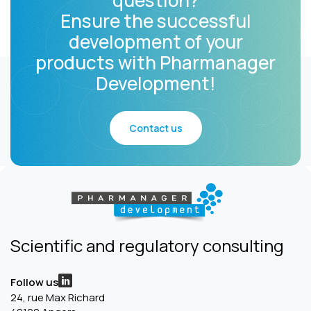
question?
Ensure the successful
development of your
products with Pharmanager
Development!
Contact us
Scientific and regulatory consulting
Follow us
24, rue Max Richard