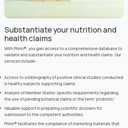
Substantiate your nutrition and
health claims
With Phinn®, you gain access to a comprehensive database to
validate and substantiate your nutrition and health claims. Our
services include:
Access to a bibliography of positive clinical studies conducted
in healthy subjects supporting claims.
Analysis of Member States’ specific requirements regarding
the use of pending botanical claims or the term “probiotic.”
Valuable support in preparing scientific dossiers for
submission to the competent authorities.
Phinn® facilitates the compliance of marketing materials that