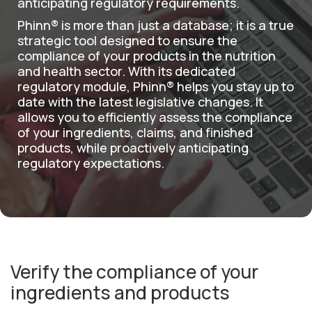
anticipating regulatory requirements.
English
Phinn® is more than just a database; it is a true
strategic tool designed to ensure the
compliance of your products in the nutrition
and health sector. With its dedicated
regulatory module, Phinn® helps you stay up to
date with the latest legislative changes. It
allows you to efficiently assess the compliance
of your ingredients, claims, and finished
products, while proactively anticipating
regulatory expectations.
Verify the compliance of your
ingredients and products